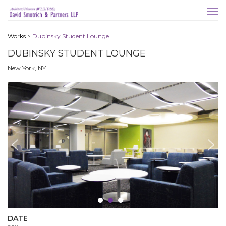
Works
>
Dubinsky Student Lounge
DUBINSKY STUDENT LOUNGE
New York, NY
DATE