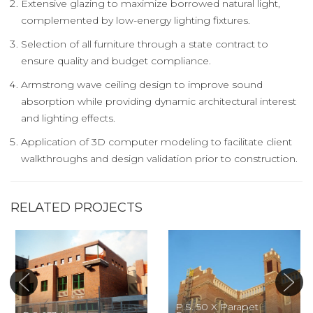
Extensive glazing to maximize borrowed natural light,
complemented by low-energy lighting fixtures.
Selection of all furniture through a state contract to
ensure quality and budget compliance.
Armstrong wave ceiling design to improve sound
absorption while providing dynamic architectural interest
and lighting effects.
Application of 3D computer modeling to facilitate client
walkthroughs and design validation prior to construction.
RELATED PROJECTS
P.S. 50 X Parapet