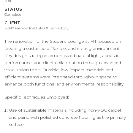
2011
STATUS
Complete
CLIENT
SUNY Fashion Institute Of Technology
The renovation of the Student Lounge at FIT focused on
creating a sustainable, flexible, and inviting environment.
Key design strategies emphasized natural light, acoustic
performance, and client collaboration through advanced
visualization tools. Durable, low-impact materials and
efficient systems were integrated throughout space to
enhance both functional and environmental responsibility.
Specific Techniques Employed:
Use of sustainable materials including non-VOC carpet
and paint, with polished concrete flooring as the primary
surface.