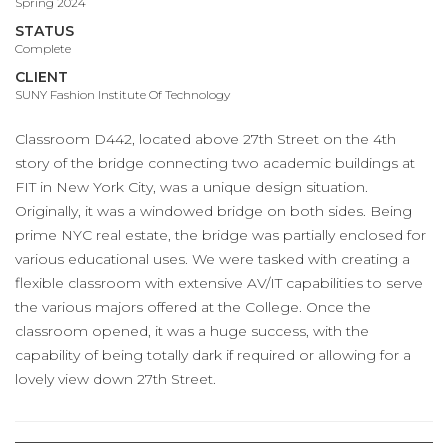
Spring 2024
STATUS
Complete
CLIENT
SUNY Fashion Institute Of Technology
Classroom D442, located above 27th Street on the 4th
story of the bridge connecting two academic buildings at
FIT in New York City, was a unique design situation.
Originally, it was a windowed bridge on both sides. Being
prime NYC real estate, the bridge was partially enclosed for
various educational uses. We were tasked with creating a
flexible classroom with extensive AV/IT capabilities to serve
the various majors offered at the College. Once the
classroom opened, it was a huge success, with the
capability of being totally dark if required or allowing for a
lovely view down 27th Street.