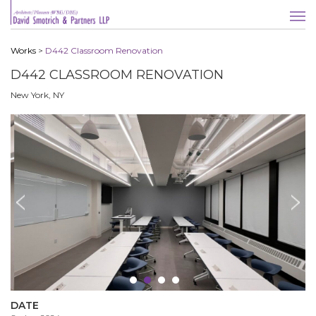
Works
>
D442 Classroom Renovation
D442 CLASSROOM RENOVATION
New York, NY
DATE