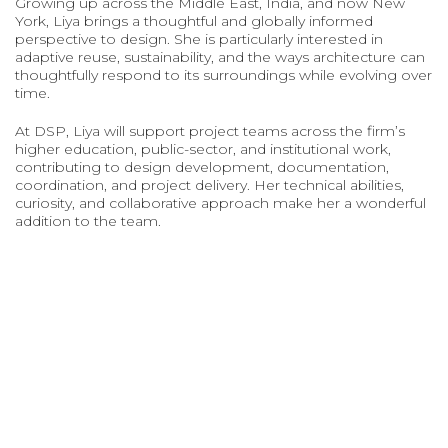
Growing up across the Middle East, India, and now New
York, Liya brings a thoughtful and globally informed
perspective to design. She is particularly interested in
adaptive reuse, sustainability, and the ways architecture can
thoughtfully respond to its surroundings while evolving over
time.
At DSP, Liya will support project teams across the firm’s
higher education, public-sector, and institutional work,
contributing to design development, documentation,
coordination, and project delivery. Her technical abilities,
curiosity, and collaborative approach make her a wonderful
addition to the team.
DAVID SMOTRICH & PARTNERS LLP, 443 PARK