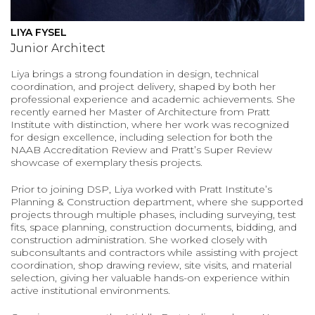
LIYA FYSEL
Junior Architect
Liya brings a strong foundation in design, technical
coordination, and project delivery, shaped by both her
professional experience and academic achievements. She
recently earned her Master of Architecture from Pratt
Institute with distinction, where her work was recognized
for design excellence, including selection for both the
NAAB Accreditation Review and Pratt’s Super Review
showcase of exemplary thesis projects.
Prior to joining DSP, Liya worked with Pratt Institute’s
Planning & Construction department, where she supported
projects through multiple phases, including surveying, test
fits, space planning, construction documents, bidding, and
construction administration. She worked closely with
subconsultants and contractors while assisting with project
coordination, shop drawing review, site visits, and material
selection, giving her valuable hands-on experience within
active institutional environments.